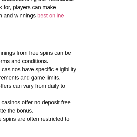
ok for, players can make
fun and winnings
best online
nnings from free spins can be
erms and conditions.
asinos have specific eligibility
uirements and game limits.
ffers can vary from daily to
asinos offer no deposit free
vate the bonus.
 spins are often restricted to