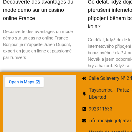
Découverte des avantages du
Co dělat, když doj
mode démo sur un casino
přerušení internet
online France
připojení během 
kola?
Découverte des avantages du mode
démo sur un casino online France
Co dělat, když dojde k
Bonjour, je m’appelle Julien Dupont,
internetového připojen
expert en jeux en ligne et passionné
bonusového kola? Jmen
par l’univers
Novák a jsem odborník
hry a hazard. Když se
Calle Salaverry N° 2
Tayabamba - Pataz -
Libertad
992311633
informes@ugelpataz