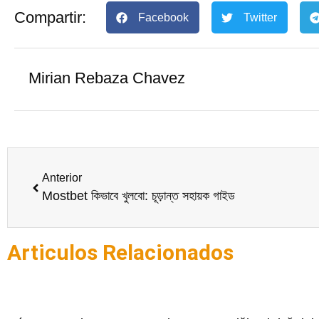
Compartir:
Facebook
Twitter
Mirian Rebaza Chavez
Anterior
Mostbet কিভাবে খুলবো: চূড়ান্ত সহায়ক গাইড
Articulos Relacionados