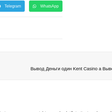
Telegram
WhatsApp