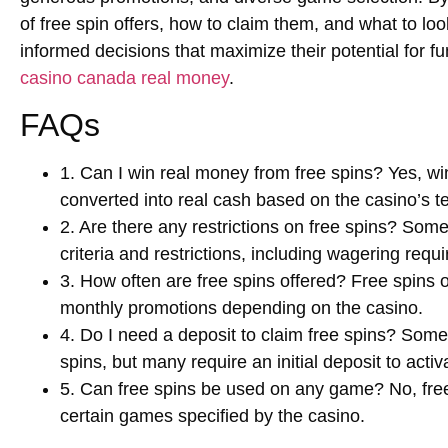
of free spin offers, how to claim them, and what to lo
informed decisions that maximize their potential for 
casino canada real money
.
FAQs
1. Can I win real money from free spins?
Yes, wi
converted into real cash based on the casino’s t
2. Are there any restrictions on free spins?
Some c
criteria and restrictions, including wagering req
3. How often are free spins offered?
Free spins o
monthly promotions depending on the casino.
4. Do I need a deposit to claim free spins?
Some c
spins, but many require an initial deposit to acti
5. Can free spins be used on any game?
No, free
certain games specified by the casino.