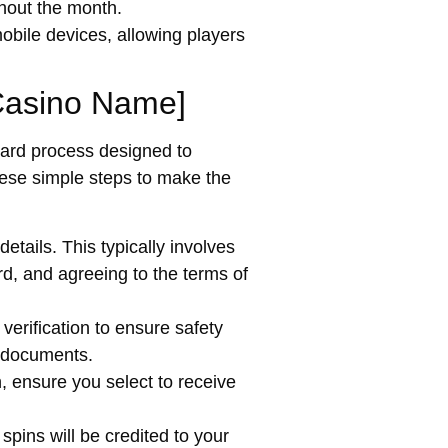
ghout the month.
mobile devices, allowing players
[Casino Name]
ward process designed to
hese simple steps to make the
etails. This typically involves
d, and agreeing to the terms of
verification to ensure safety
n documents.
n, ensure you select to receive
spins will be credited to your