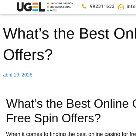
992311633
inf
What’s the Best Onl
Offers?
abril 19, 2026
What’s the Best Online 
Free Spin Offers?
When it comes to finding the best online casino for fre