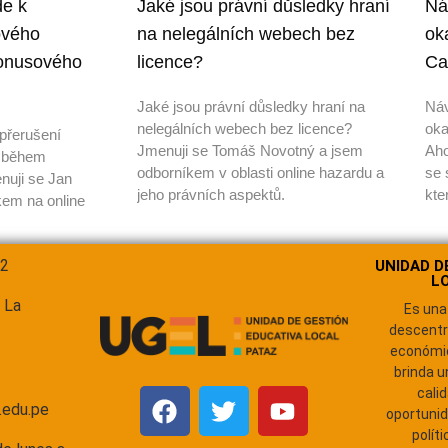
de k
Jaké jsou právní důsledky hraní
Ná
ového
na nelegálních webech bez
ok
bonusového
licence?
Ca
Jaké jsou právní důsledky hraní na
Náv
nelegálních webech bez licence?
oka
 přerušení
Jmenuji se Tomáš Novotný a jsem
Aho
í během
odborníkem v oblasti online hazardu a
se 
uji se Jan
jeho právních aspektů.
kte
em na online
42
UNIDAD D
L
 La
Es una
descentr
económic
brinda u
cali
.edu.pe
oportunid
polít