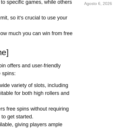
 to specific games, while others
Agosto 6, 2026
it, so it’s crucial to use your
ow much you can win from free
me]
in offers and user-friendly
 spins:
de variety of slots, including
table for both high rollers and
s free spins without requiring
 to get started.
lable, giving players ample