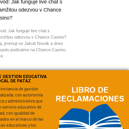
vod: Jak funguje live chat s
amžitou odezvou v Chance
sino?
od: Jak funguje live chat s
mžitou odezvou v Chance Casino?
j, jmenuji se Jakub Novák a dnes
spolu podíváme na Chance Casino,
ré
E GESTION EDUCATIVA
OCAL DE PATAZ
 instancia de gestión
alizada, con autonomía
a y administrativa que
n servicio educativo de
dad, con igualdad de
ades en el marco de las
icas educativas y los