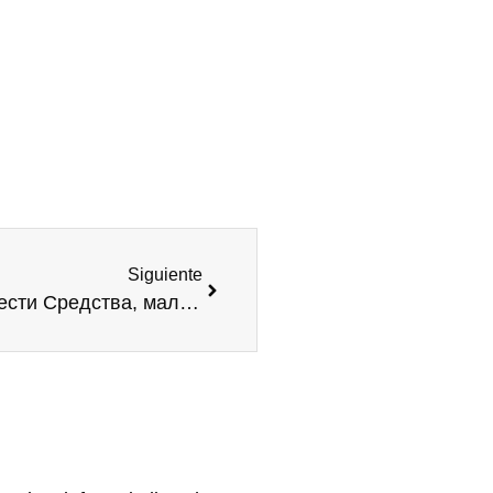
Siguiente
Вывод Деньги один Kent Casino а Вывести Средства, мало Времени Займет, имеющиеся Валюты, Комиссии и Лимиты