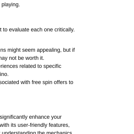
 playing.
t to evaluate each one critically.
ins might seem appealing, but if
ay not be worth it.
iences related to specific
ino.
ociated with free spin offers to
 significantly enhance your
th its user-friendly features,
y understanding the mechanics