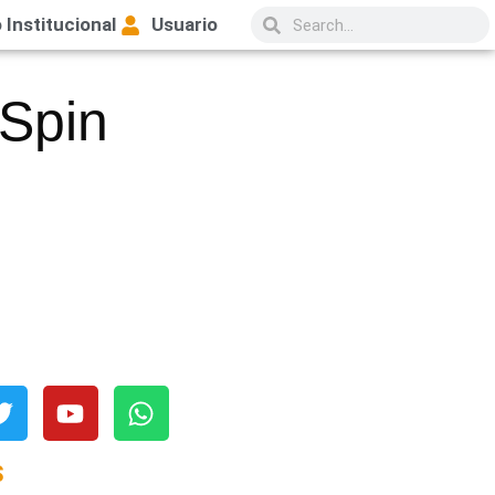
 Institucional
Usuario
 Spin
S
S