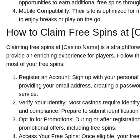
opportunities to earn additional free spins throu
Mobile Compatibility:
Their site is optimized for 
to enjoy breaks or play on the go.
How to Claim Free Spins at 
Claiming free spins at [Casino Name] is a straightfor
provide an enriching experience for players. Follow t
most of your free spins:
Register an Account:
Sign up with your personal d
providing your email address, creating a passwor
service.
Verify Your Identity:
Most casinos require identity 
and compliance. Prepare to submit identificatio
Opt-in for Promotions:
During or after registratio
promotional offers, including free spins.
Access Your Free Spins:
Once eligible, your free 