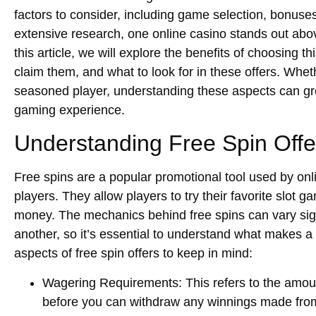
factors to consider, including game selection, bonuse
extensive research, one online casino stands out abov
this article, we will explore the benefits of choosing th
claim them, and what to look for in these offers. Whe
seasoned player, understanding these aspects can gr
gaming experience.
Understanding Free Spin Offe
Free spins are a popular promotional tool used by onli
players. They allow players to try their favorite slot g
money. The mechanics behind free spins can vary sign
another, so it’s essential to understand what makes a
aspects of free spin offers to keep in mind:
Wagering Requirements:
This refers to the amou
before you can withdraw any winnings made from