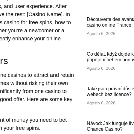
s, and user experience. After
e the rest: [Casino Name]. In
Découverte des avan
is casino for free spins, how to
casino online France
ther you’re a newcomer or a
Agosto 6, 2026
eatly enhance your online
Co dělat, když dojde k
rs
připojení během bonu
Agosto 6, 2026
ne casinos to attract and retain
ames without risking their own
Jaké jsou právní důsl
ificantly from one casino to
webech bez licence?
 good offer. Here are some key
Agosto 6, 2026
nt of money you need to bet
Návod: Jak funguje li
 your free spins.
Chance Casino?