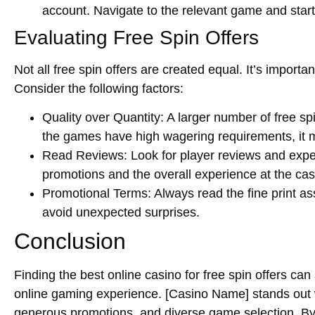
account. Navigate to the relevant game and start
Evaluating Free Spin Offers
Not all free spin offers are created equal. It’s importan
Consider the following factors:
Quality over Quantity:
A larger number of free sp
the games have high wagering requirements, it m
Read Reviews:
Look for player reviews and exper
promotions and the overall experience at the cas
Promotional Terms:
Always read the fine print ass
avoid unexpected surprises.
Conclusion
Finding the best online casino for free spin offers can
online gaming experience. [Casino Name] stands out wi
generous promotions, and diverse game selection. B