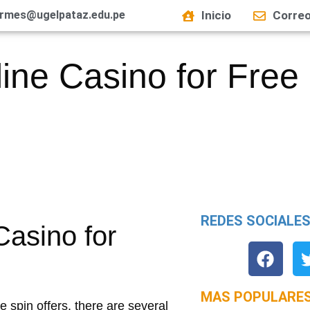
ormes@ugelpataz.edu.pe
Inicio
Correo
ine Casino for Free
REDES SOCIALE
Casino for
MAS POPULARE
e spin offers, there are several