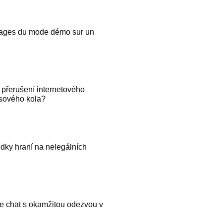
tages du mode démo sur un
 přerušení internetového
sového kola?
edky hraní na nelegálních
ve chat s okamžitou odezvou v