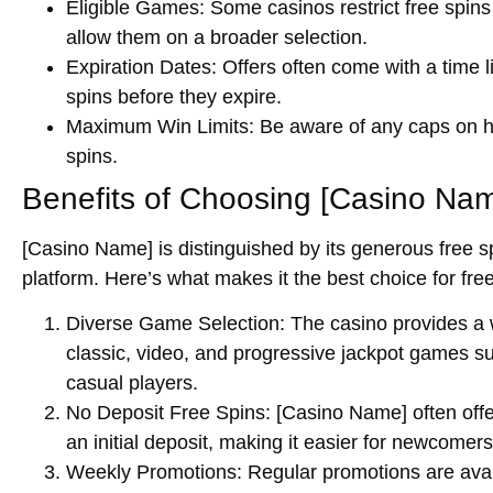
Eligible Games:
Some casinos restrict free spins
allow them on a broader selection.
Expiration Dates:
Offers often come with a time lim
spins before they expire.
Maximum Win Limits:
Be aware of any caps on h
spins.
Benefits of Choosing [Casino Na
[Casino Name] is distinguished by its generous free sp
platform. Here’s what makes it the best choice for free
Diverse Game Selection:
The casino provides a wi
classic, video, and progressive jackpot games sui
casual players.
No Deposit Free Spins:
[Casino Name] often offer
an initial deposit, making it easier for newcomers
Weekly Promotions:
Regular promotions are avai